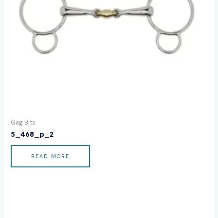
Gag Bits
5_468_p_2
READ MORE