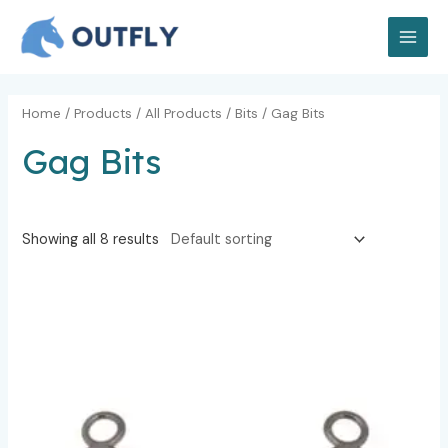
Skip
MAI
to
MEN
content
Home
/
Products
/
All Products
/
Bits
/ Gag Bits
Gag Bits
Showing all 8 results