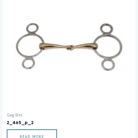
Gag Bits
2_465_p_2
READ MORE