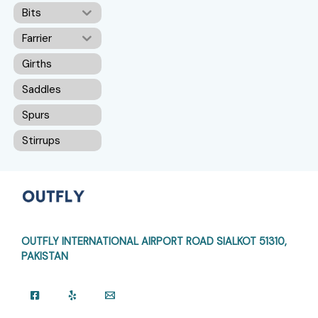
Bits
Farrier
Girths
Saddles
Spurs
Stirrups
OUTFLY INTERNATIONAL AIRPORT ROAD
SIALKOT 51310,
PAKISTAN