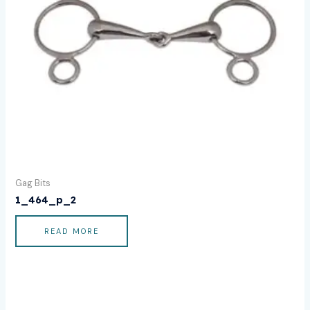
Gag Bits
1_464_p_2
READ MORE