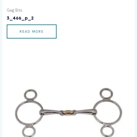
Gag Bits
3_466_p_2
READ MORE