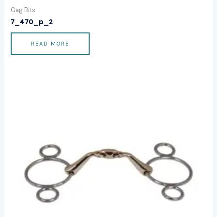
Gag Bits
7_470_p_2
READ MORE