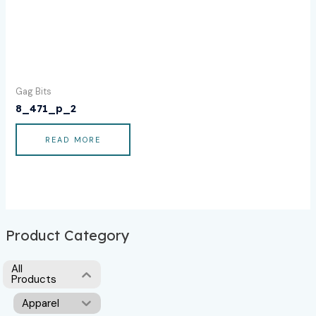
Gag Bits
8_471_p_2
READ MORE
Product Category
All
Products
Apparel