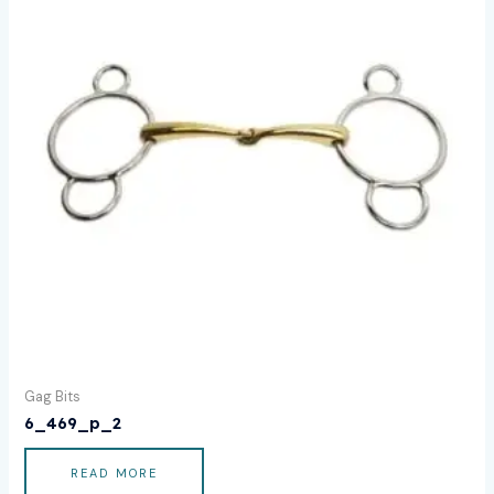
Gag Bits
6_469_p_2
READ MORE