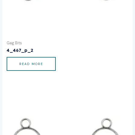
Gag Bits
4_467_p_2
READ MORE