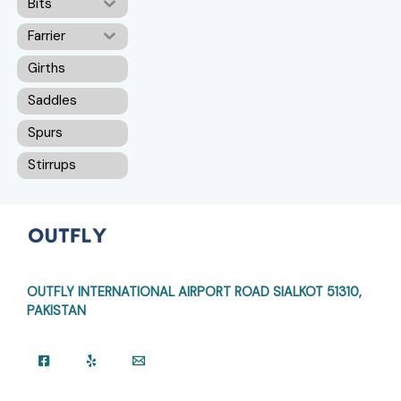
Bits
Farrier
Girths
Saddles
Spurs
Stirrups
OUTFLY INTERNATIONAL AIRPORT ROAD
SIALKOT 51310,
PAKISTAN