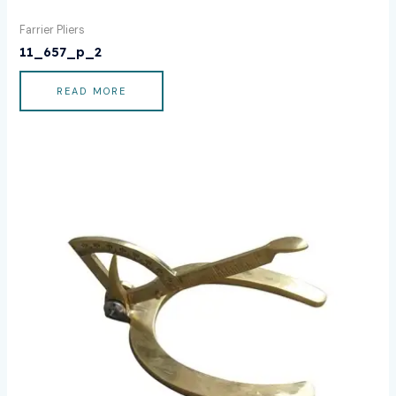
Farrier Pliers
11_657_p_2
READ MORE