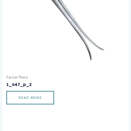
Farrier Pliers
1_647_p_2
READ MORE