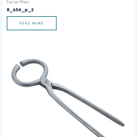
Farrier Pliers
8_654_p_2
READ MORE