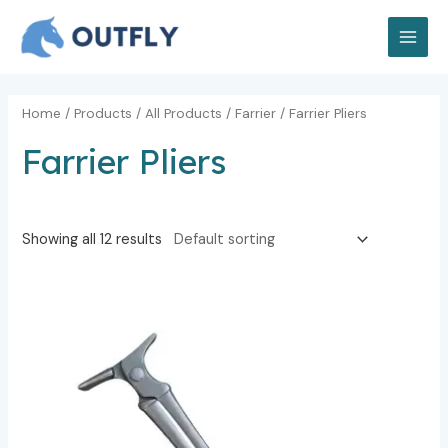
Skip
MAI
to
MEN
content
Home
/
Products
/
All Products
/
Farrier
/ Farrier Pliers
Farrier Pliers
Showing all 12 results