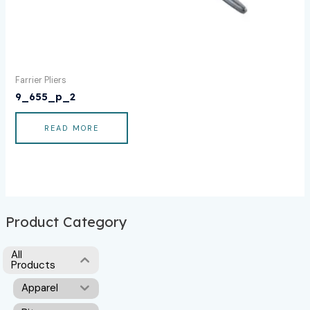
Farrier Pliers
9_655_p_2
READ MORE
Product Category
All
Products
Apparel