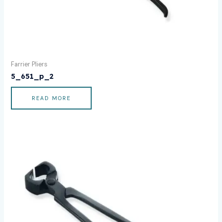
Farrier Pliers
5_651_p_2
READ MORE