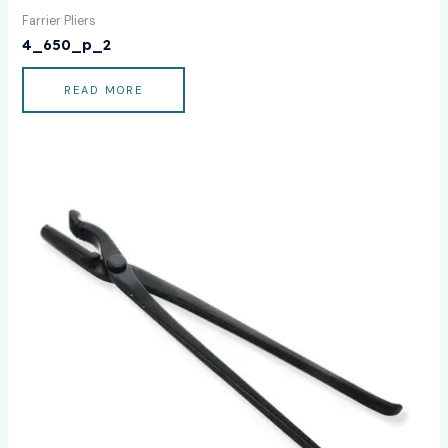
Farrier Pliers
4_650_p_2
READ MORE