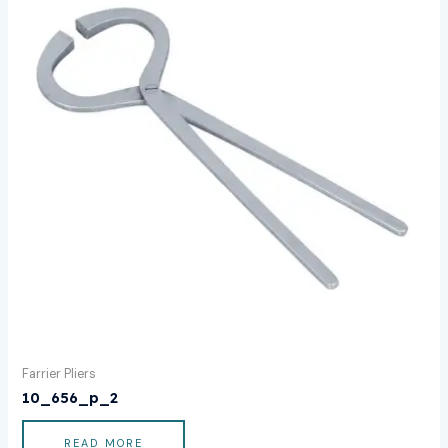
Farrier Pliers
10_656_p_2
READ MORE