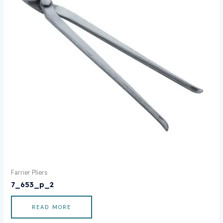
Farrier Pliers
7_653_p_2
READ MORE