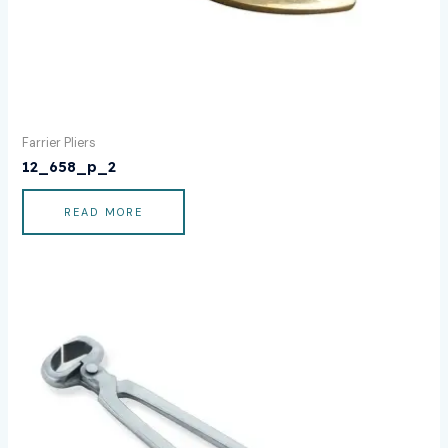
Farrier Pliers
12_658_p_2
READ MORE