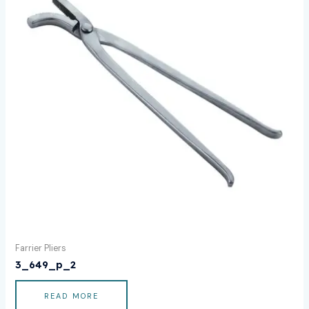
Farrier Pliers
3_649_p_2
READ MORE