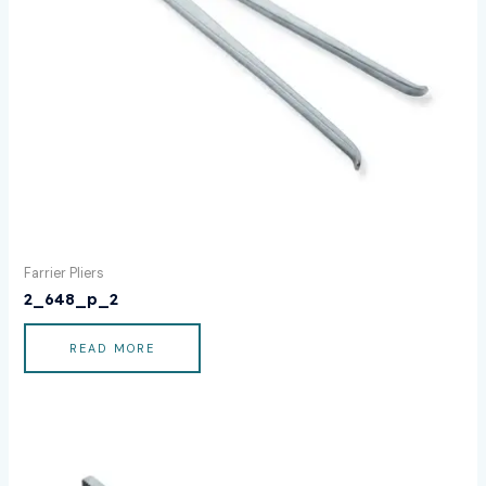
Farrier Pliers
2_648_p_2
READ MORE