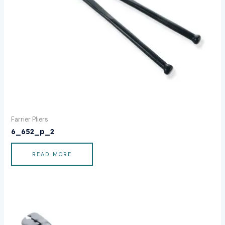
Farrier Pliers
6_652_p_2
READ MORE