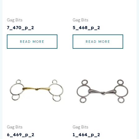
Gag Bits
Gag Bits
7_470_p_2
5_468_p_2
READ MORE
READ MORE
Gag Bits
Gag Bits
6_469_p_2
1_464_p_2