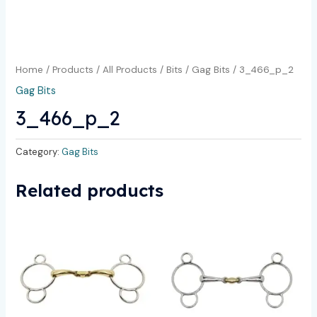
Home
/
Products
/
All Products
/
Bits
/
Gag Bits
/ 3_466_p_2
Gag Bits
3_466_p_2
Category:
Gag Bits
Related products