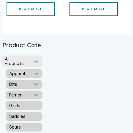
READ MORE
READ MORE
Product Cate
All
Products
Apparel
Bits
Farrier
Girths
Saddles
Spurs