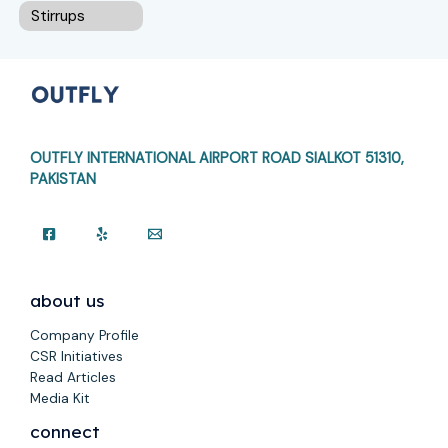
Stirrups
OUTFLY INTERNATIONAL AIRPORT ROAD
SIALKOT 51310,
PAKISTAN
about us
Company Profile
CSR Initiatives
Read Articles
Media Kit
connect