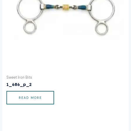
Sweet Iron Bits
1_686_p_2
READ MORE