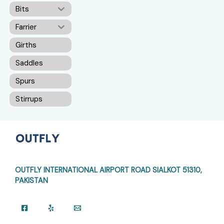
Bits
Farrier
Girths
Saddles
Spurs
Stirrups
OUTFLY INTERNATIONAL AIRPORT ROAD
SIALKOT 51310,
PAKISTAN