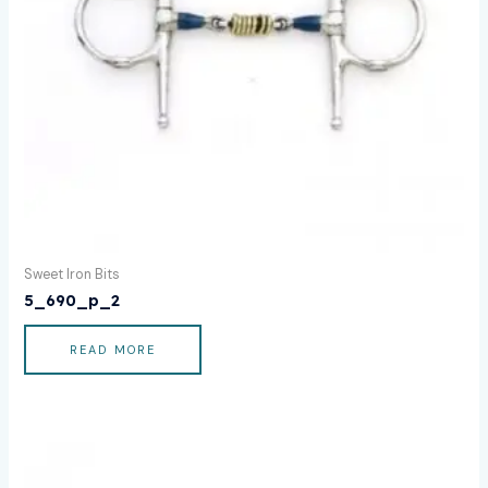
Sweet Iron Bits
5_690_p_2
READ MORE