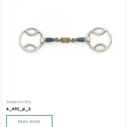
Sweet Iron Bits
6_691_p_2
READ MORE