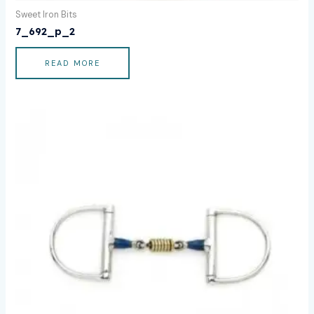
Sweet Iron Bits
7_692_p_2
READ MORE