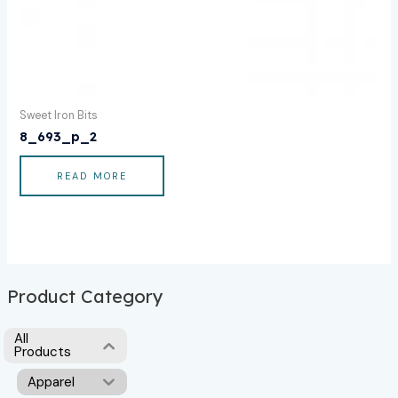
Sweet Iron Bits
8_693_p_2
READ MORE
Product Category
All
Products
Apparel