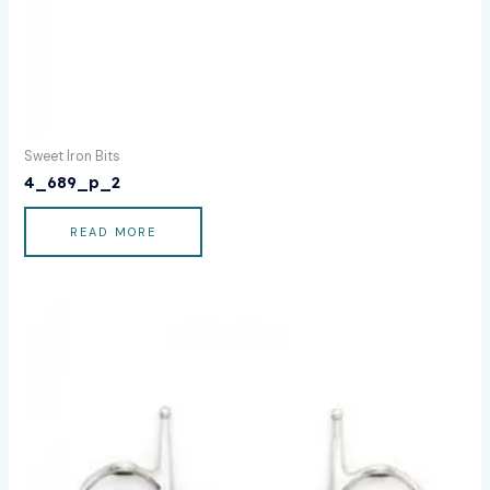
Sweet Iron Bits
4_689_p_2
READ MORE