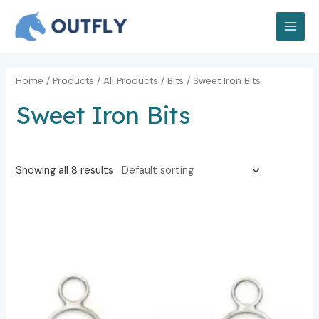
Skip
MAI
to
MEN
content
Home
/
Products
/
All Products
/
Bits
/ Sweet Iron Bits
Sweet Iron Bits
Showing all 8 results