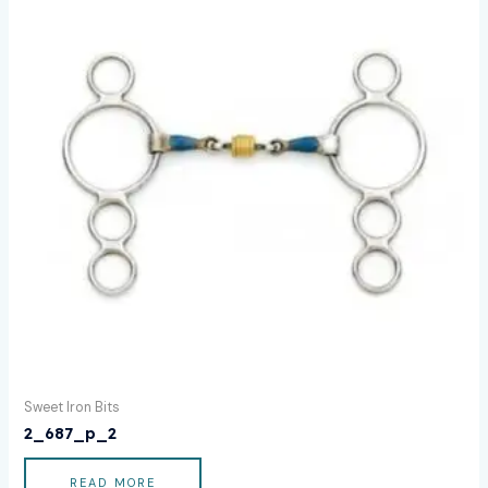
Sweet Iron Bits
2_687_p_2
READ MORE