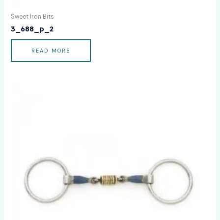
Sweet Iron Bits
3_688_p_2
READ MORE