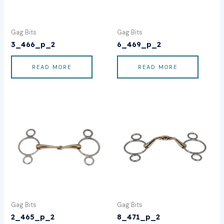
Gag Bits
Gag Bits
3_466_p_2
6_469_p_2
READ MORE
READ MORE
Gag Bits
Gag Bits
2_465_p_2
8_471_p_2