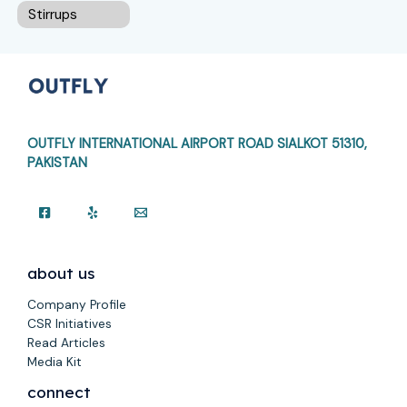
Stirrups
OUTFLY INTERNATIONAL AIRPORT ROAD
SIALKOT 51310,
PAKISTAN
about us
Company Profile
CSR Initiatives
Read Articles
Media Kit
connect