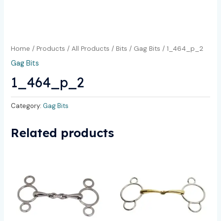
Home
/
Products
/
All Products
/
Bits
/
Gag Bits
/ 1_464_p_2
Gag Bits
1_464_p_2
Category:
Gag Bits
Related products