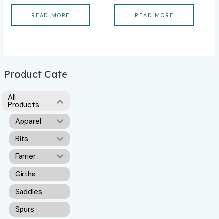
READ MORE
READ MORE
Product Cate
All
Products
Apparel
Bits
Farrier
Girths
Saddles
Spurs