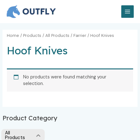
Skip
MAI
to
MEN
content
Home
/
Products
/
All Products
/
Farrier
/ Hoof Knives
Hoof Knives
No products were found matching your
selection.
Product Category
All
Products