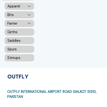
Apparel
Bits
Farrier
Girths
Saddles
Spurs
Stirrups
OUTFLY INTERNATIONAL AIRPORT ROAD
SIALKOT 51310,
PAKISTAN