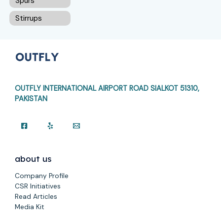
Spurs
Stirrups
OUTFLY INTERNATIONAL AIRPORT ROAD
SIALKOT 51310,
PAKISTAN
about us
Company Profile
CSR Initiatives
Read Articles
Media Kit