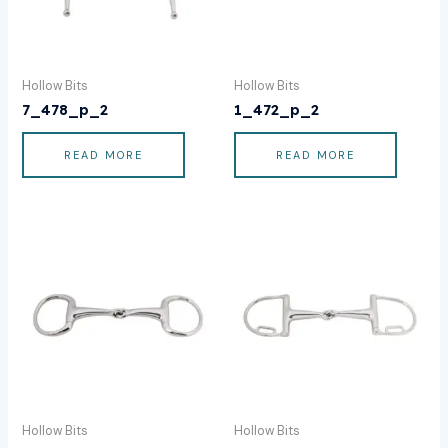
Hollow Bits
Hollow Bits
7_478_p_2
1_472_p_2
READ MORE
READ MORE
Hollow Bits
Hollow Bits