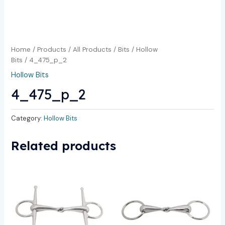
Home
/
Products
/
All Products
/
Bits
/
Hollow
Bits
/ 4_475_p_2
Hollow Bits
4_475_p_2
Category:
Hollow Bits
Related products