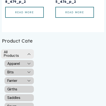
8_479_p_2
5_476_p_2
READ MORE
READ MORE
Product Cate
All
Products
Apparel
Bits
Farrier
Girths
Saddles