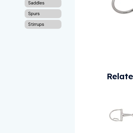
Saddles
Spurs
Stirrups
Relat