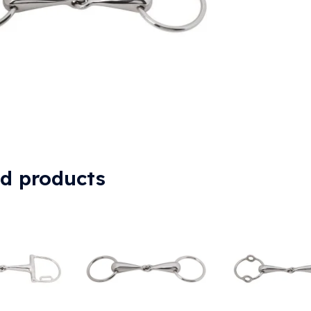
ed products