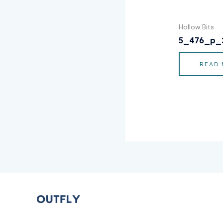
Hollow Bits
5_476_p_
READ