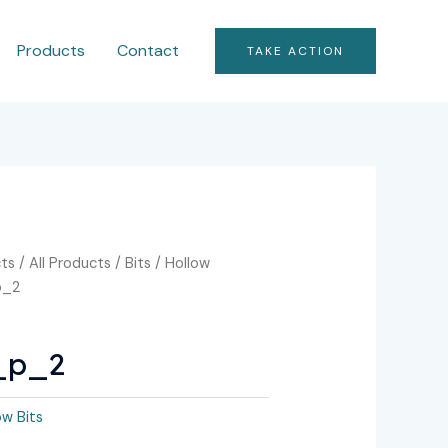
Products
Contact
TAKE ACTION
ts
/
All Products
/
Bits
/
Hollow
p_2
_p_2
ow Bits