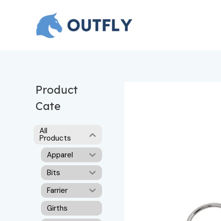
Skip
to
content
Product
Cate
All
Products
Apparel
Bits
Farrier
Girths