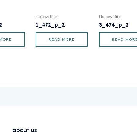
Hollow Bits
Hollow Bits
2
1_472_p_2
3_474_p_2
 MORE
READ MORE
READ MOR
about us