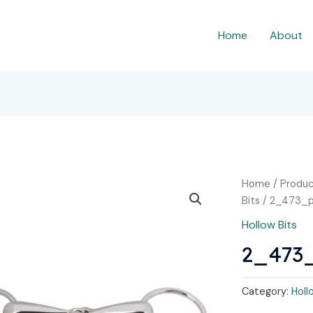
Home
About
Home
/
Produc
Bits
/ 2_473_
Hollow Bits
2_473
Category:
Holl