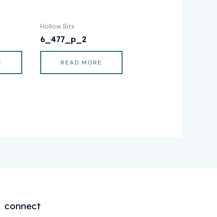
Hollow Bits
6_477_p_2
E
READ MORE
connect