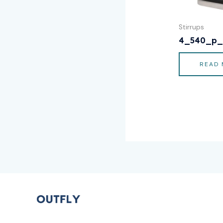
Stirrups
4_540_p_
READ