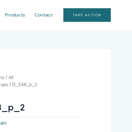
Products
Contact
TAKE ACTION
ts
/
All
rrups
/ 12_548_p_2
8_p_2
rups