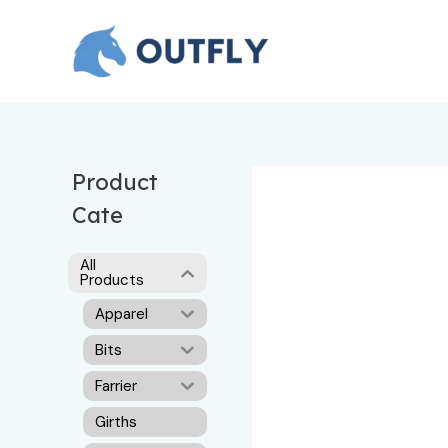
Skip
to
content
Product
Cate
All
Products
Apparel
Bits
Farrier
Girths