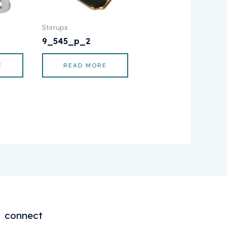
Stirrups
9_545_p_2
E
READ MORE
connect