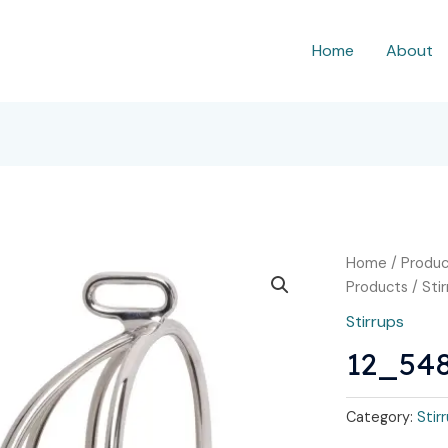
Home
About
Home
/
Produc
Products
/
Sti
Stirrups
12_54
Category:
Stir