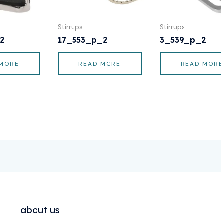
Stirrups
Stirrups
2
17_553_p_2
3_539_p_2
 MORE
READ MORE
READ MOR
about us