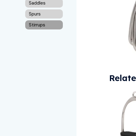
Saddles
Spurs
Stirrups
Relat