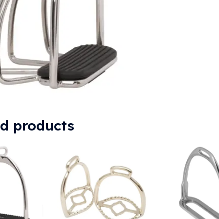
ed products