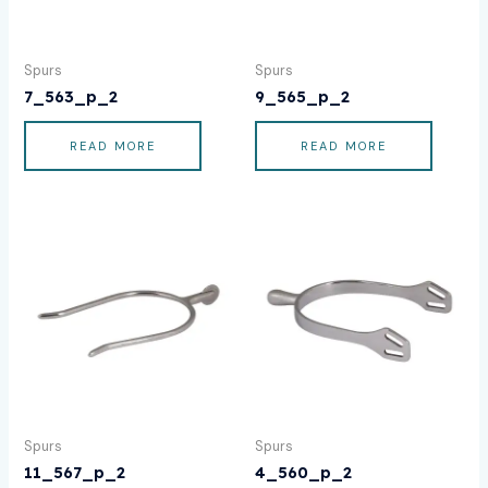
Spurs
Spurs
7_563_p_2
9_565_p_2
READ MORE
READ MORE
Spurs
Spurs
11_567_p_2
4_560_p_2