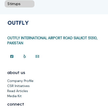
Stirrups
OUTFLY INTERNATIONAL AIRPORT ROAD
SIALKOT 51310,
PAKISTAN
about us
Company Profile
CSR Initiatives
Read Articles
Media Kit
connect