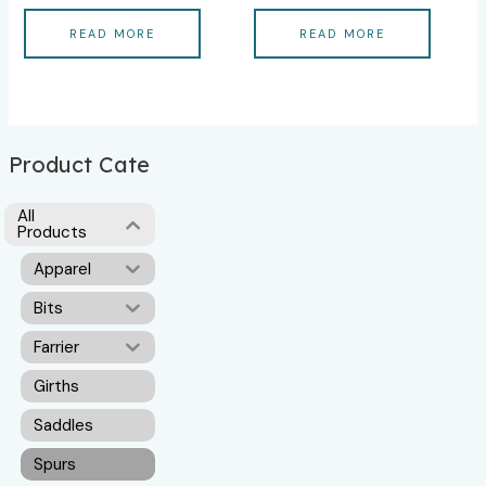
READ MORE
READ MORE
Product Cate
All
Products
Apparel
Bits
Farrier
Girths
Saddles
Spurs