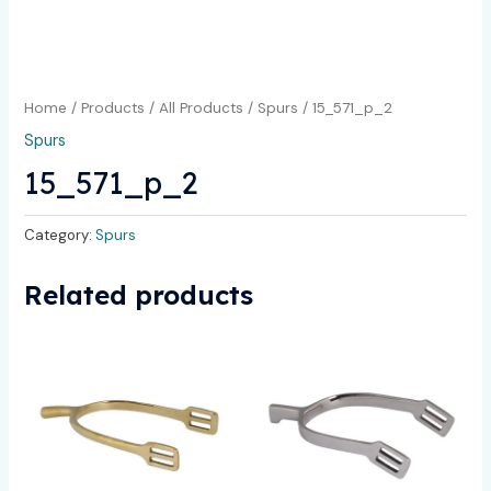
Home
/
Products
/
All Products
/
Spurs
/ 15_571_p_2
Spurs
15_571_p_2
Category:
Spurs
Related products