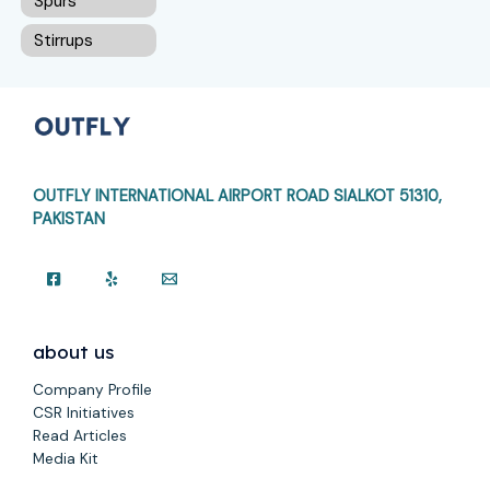
Spurs
Stirrups
OUTFLY INTERNATIONAL AIRPORT ROAD
SIALKOT 51310,
PAKISTAN
about us
Company Profile
CSR Initiatives
Read Articles
Media Kit