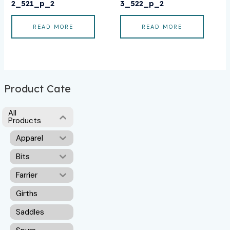
2_521_p_2
3_522_p_2
READ MORE
READ MORE
Product Cate
All
Products
Apparel
Bits
Farrier
Girths
Saddles