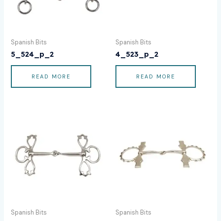
Spanish Bits
Spanish Bits
5_524_p_2
4_523_p_2
READ MORE
READ MORE
Spanish Bits
Spanish Bits