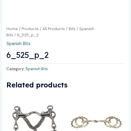
Home
/
Products
/
All Products
/
Bits
/
Spanish
Bits
/ 6_525_p_2
Spanish Bits
6_525_p_2
Category:
Spanish Bits
Related products