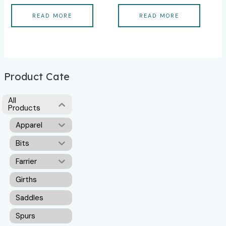
READ MORE
READ MORE
Product Cate
All
Products
Apparel
Bits
Farrier
Girths
Saddles
Spurs