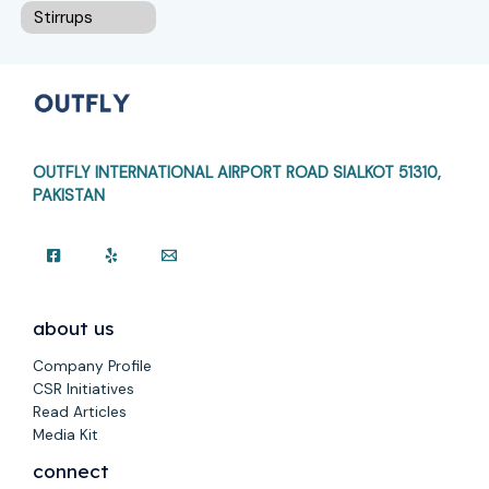
Stirrups
OUTFLY INTERNATIONAL AIRPORT ROAD
SIALKOT 51310,
PAKISTAN
about us
Company Profile
CSR Initiatives
Read Articles
Media Kit
connect