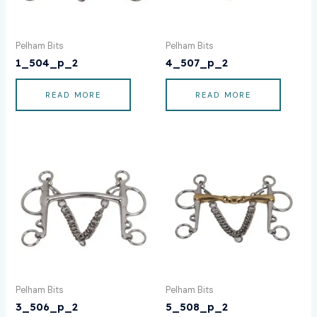
Pelham Bits
Pelham Bits
1_504_p_2
4_507_p_2
READ MORE
READ MORE
Pelham Bits
Pelham Bits
3_506_p_2
5_508_p_2