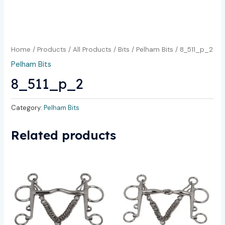
Home
/
Products
/
All Products
/
Bits
/
Pelham Bits
/ 8_511_p_2
Pelham Bits
8_511_p_2
Category:
Pelham Bits
Related products