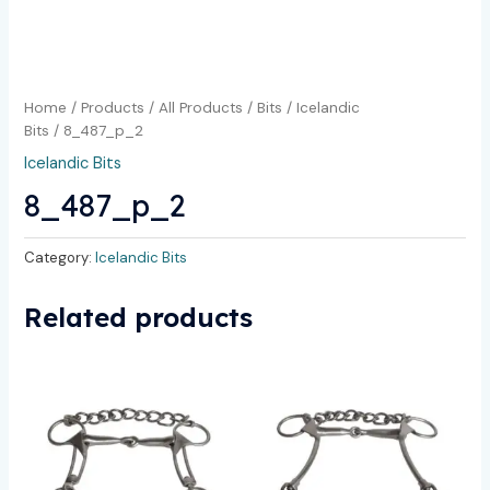
Home
/
Products
/
All Products
/
Bits
/
Icelandic
Bits
/ 8_487_p_2
Icelandic Bits
8_487_p_2
Category:
Icelandic Bits
Related products