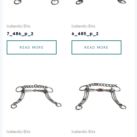
Icelandic Bits
Icelandic Bits
7_486_p_2
6_485_p_2
READ MORE
READ MORE
Icelandic Bits
Icelandic Bits