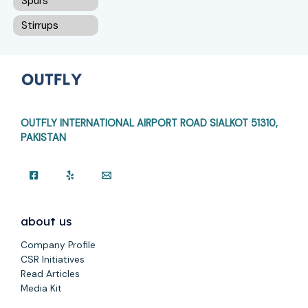
Spurs
Stirrups
OUTFLY INTERNATIONAL AIRPORT ROAD
SIALKOT 51310,
PAKISTAN
about us
Company Profile
CSR Initiatives
Read Articles
Media Kit