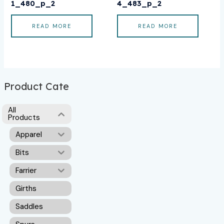
1_480_p_2
4_483_p_2
READ MORE
READ MORE
Product Cate
All
Products
Apparel
Bits
Farrier
Girths
Saddles