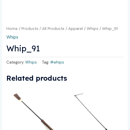
Home
/
Products
/
All Products
/
Apparel
/
Whips
/ Whip_91
Whips
Whip_91
Category:
Whips
Tag:
#whips
Related products