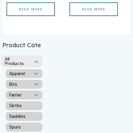
READ MORE
READ MORE
Product Cate
All
Products
Apparel
Bits
Farrier
Girths
Saddles
Spurs