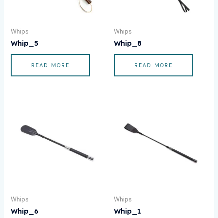
Whips
Whips
Whip_5
Whip_8
READ MORE
READ MORE
Whips
Whips
Whip_6
Whip_1