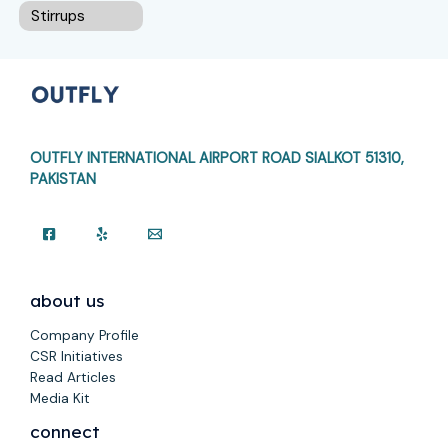
Stirrups
OUTFLY INTERNATIONAL AIRPORT ROAD
SIALKOT 51310,
PAKISTAN
about us
Company Profile
CSR Initiatives
Read Articles
Media Kit
connect