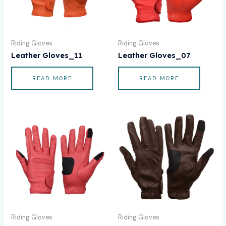
Riding Gloves
Riding Gloves
Leather Gloves_11
Leather Gloves_07
READ MORE
READ MORE
Riding Gloves
Riding Gloves