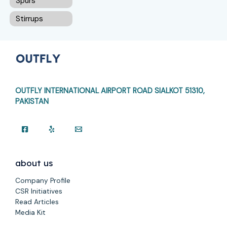
Spurs
Stirrups
OUTFLY INTERNATIONAL AIRPORT ROAD
SIALKOT 51310,
PAKISTAN
about us
Company Profile
CSR Initiatives
Read Articles
Media Kit