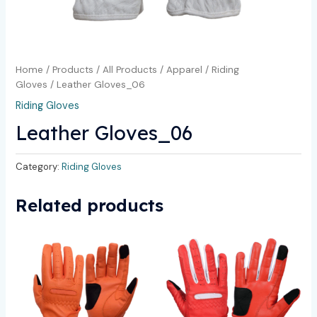
Home
/
Products
/
All Products
/
Apparel
/
Riding
Gloves
/ Leather Gloves_06
Riding Gloves
Leather Gloves_06
Category:
Riding Gloves
Related products