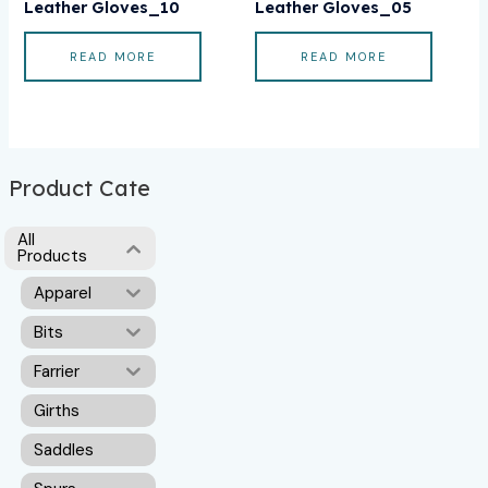
Leather Gloves_10
Leather Gloves_05
READ MORE
READ MORE
Product Cate
All
Products
Apparel
Bits
Farrier
Girths
Saddles